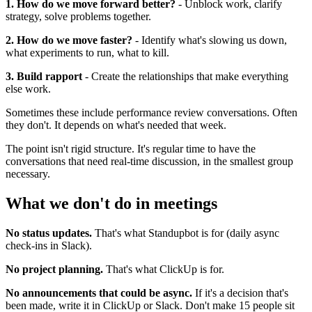
1. How do we move forward better?
- Unblock work, clarify
strategy, solve problems together.
2. How do we move faster?
- Identify what's slowing us down,
what experiments to run, what to kill.
3. Build rapport
- Create the relationships that make everything
else work.
Sometimes these include performance review conversations. Often
they don't. It depends on what's needed that week.
The point isn't rigid structure. It's regular time to have the
conversations that need real-time discussion, in the smallest group
necessary.
What we don't do in meetings
No status updates.
That's what Standupbot is for (daily async
check-ins in Slack).
No project planning.
That's what ClickUp is for.
No announcements that could be async.
If it's a decision that's
been made, write it in ClickUp or Slack. Don't make 15 people sit