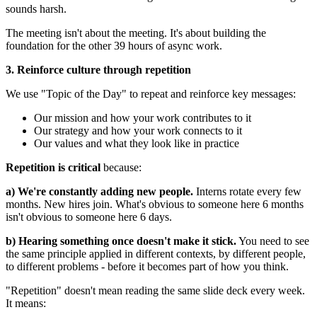
sounds harsh.
The meeting isn't about the meeting. It's about building the
foundation for the other 39 hours of async work.
3. Reinforce culture through repetition
We use "Topic of the Day" to repeat and reinforce key messages:
Our mission and how your work contributes to it
Our strategy and how your work connects to it
Our values and what they look like in practice
Repetition is critical
because:
a) We're constantly adding new people.
Interns rotate every few
months. New hires join. What's obvious to someone here 6 months
isn't obvious to someone here 6 days.
b) Hearing something once doesn't make it stick.
You need to see
the same principle applied in different contexts, by different people,
to different problems - before it becomes part of how you think.
"Repetition" doesn't mean reading the same slide deck every week.
It means: