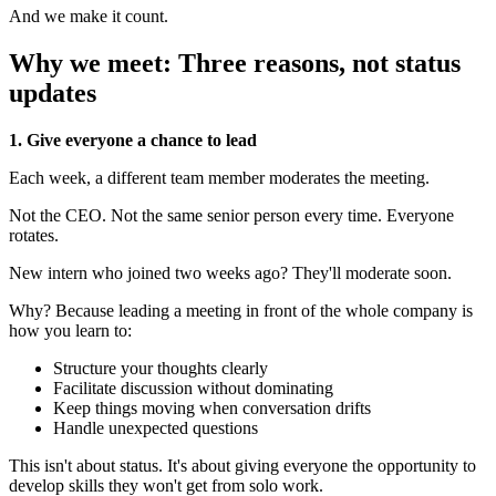
And we make it count.
Why we meet: Three reasons, not status
updates
1. Give everyone a chance to lead
Each week, a different team member moderates the meeting.
Not the CEO. Not the same senior person every time. Everyone
rotates.
New intern who joined two weeks ago? They'll moderate soon.
Why? Because leading a meeting in front of the whole company is
how you learn to:
Structure your thoughts clearly
Facilitate discussion without dominating
Keep things moving when conversation drifts
Handle unexpected questions
This isn't about status. It's about giving everyone the opportunity to
develop skills they won't get from solo work.