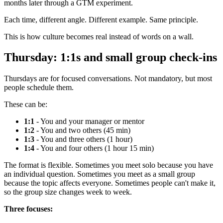
months later through a GTM experiment.
Each time, different angle. Different example. Same principle.
This is how culture becomes real instead of words on a wall.
Thursday: 1:1s and small group check-ins
Thursdays are for focused conversations. Not mandatory, but most
people schedule them.
These can be:
1:1
- You and your manager or mentor
1:2
- You and two others (45 min)
1:3
- You and three others (1 hour)
1:4
- You and four others (1 hour 15 min)
The format is flexible. Sometimes you meet solo because you have
an individual question. Sometimes you meet as a small group
because the topic affects everyone. Sometimes people can't make it,
so the group size changes week to week.
Three focuses: