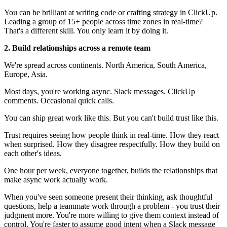
You can be brilliant at writing code or crafting strategy in ClickUp.
Leading a group of 15+ people across time zones in real-time?
That's a different skill. You only learn it by doing it.
2. Build relationships across a remote team
We're spread across continents. North America, South America,
Europe, Asia.
Most days, you're working async. Slack messages. ClickUp
comments. Occasional quick calls.
You can ship great work like this. But you can't build trust like this.
Trust requires seeing how people think in real-time. How they react
when surprised. How they disagree respectfully. How they build on
each other's ideas.
One hour per week, everyone together, builds the relationships that
make async work actually work.
When you've seen someone present their thinking, ask thoughtful
questions, help a teammate work through a problem - you trust their
judgment more. You're more willing to give them context instead of
control. You're faster to assume good intent when a Slack message