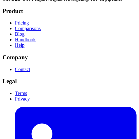
Product
Pricing
Comparisons
Blog
Handbook
Help
Company
Contact
Legal
Terms
Privacy