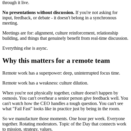
through it live.
No presentations without discussion.
If you're not asking for
input, feedback, or debate - it doesn't belong in a synchronous
meeting.
Meetings are for: alignment, culture reinforcement, relationship
building, and things that genuinely benefit from real-time discussion.
Everything else is async.
Why this matters for a remote team
Remote work has a superpower: deep, uninterrupted focus time.
Remote work has a weakness: culture dilution.
When you're not physically together, culture doesn't happen by
osmosis. You can't overhear a senior person give feedback well. You
can't watch how the CEO handles a tough question. You can't see
what "Fail Fast" looks like in practice just by being in the room.
So we manufacture those moments. One hour per week. Everyone
together. Rotating moderators. Topic of the Day that connects work
to mission, strategy, values.