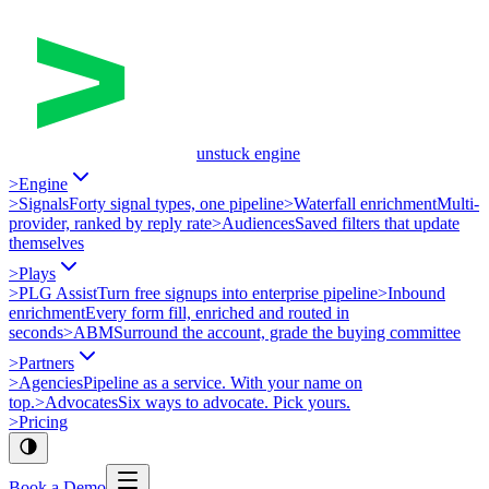
unstuck engine
>
Engine
>
Signals
Forty signal types, one pipeline
>
Waterfall enrichment
Multi-
provider, ranked by reply rate
>
Audiences
Saved filters that update
themselves
>
Plays
>
PLG Assist
Turn free signups into enterprise pipeline
>
Inbound
enrichment
Every form fill, enriched and routed in
seconds
>
ABM
Surround the account, grade the buying committee
>
Partners
>
Agencies
Pipeline as a service. With your name on
top.
>
Advocates
Six ways to advocate. Pick yours.
>
Pricing
Book a Demo