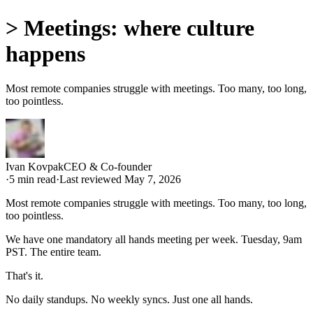
>
Meetings: where culture
happens
Most remote companies struggle with meetings. Too many, too long,
too pointless.
Ivan Kovpak
CEO & Co-founder
·
5
min read
·
Last reviewed
May 7, 2026
Most remote companies struggle with meetings. Too many, too long,
too pointless.
We have one mandatory all hands meeting per week. Tuesday, 9am
PST. The entire team.
That's it.
No daily standups. No weekly syncs. Just one all hands.