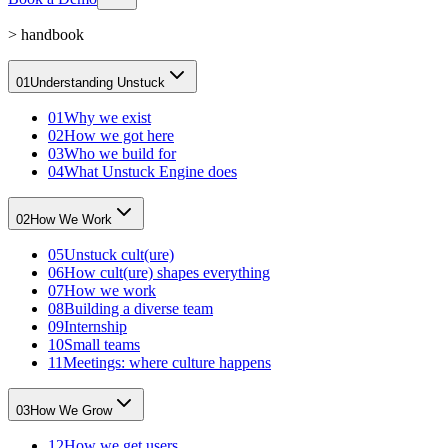
>
handbook
01
Understanding Unstuck
01
Why we exist
02
How we got here
03
Who we build for
04
What Unstuck Engine does
02
How We Work
05
Unstuck cult(ure)
06
How cult(ure) shapes everything
07
How we work
08
Building a diverse team
09
Internship
10
Small teams
11
Meetings: where culture happens
03
How We Grow
12
How we get users