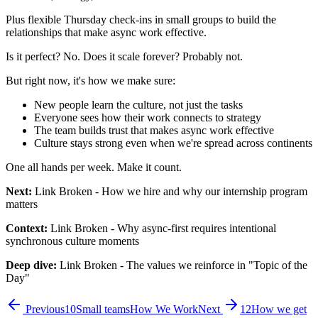
Plus flexible Thursday check-ins in small groups to build the
relationships that make async work effective.
Is it perfect? No. Does it scale forever? Probably not.
But right now, it's how we make sure:
New people learn the culture, not just the tasks
Everyone sees how their work connects to strategy
The team builds trust that makes async work effective
Culture stays strong even when we're spread across continents
One all hands per week. Make it count.
Next:
Link Broken
- How we hire and why our internship program
matters
Context:
Link Broken
- Why async-first requires intentional
synchronous culture moments
Deep dive:
Link Broken
- The values we reinforce in "Topic of the
Day"
Previous
10
Small teams
How We Work
Next
12
How we get