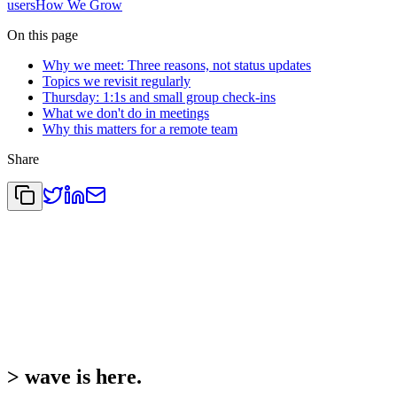
users
How We Grow
On this page
Why we meet: Three reasons, not status updates
Topics we revisit regularly
Thursday: 1:1s and small group check-ins
What we don't do in meetings
Why this matters for a remote team
Share
>
wave is here.