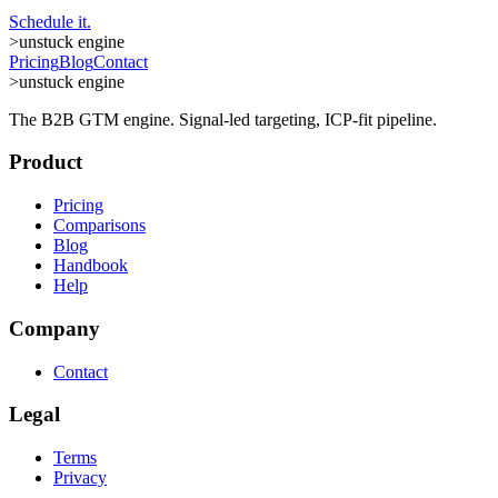
Schedule it.
>
unstuck engine
Pricing
Blog
Contact
>
unstuck engine
The B2B GTM engine. Signal-led targeting, ICP-fit pipeline.
Product
Pricing
Comparisons
Blog
Handbook
Help
Company
Contact
Legal
Terms
Privacy