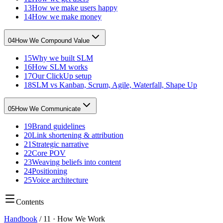
13
How we make users happy
14
How we make money
04
How We Compound Value
15
Why we built SLM
16
How SLM works
17
Our ClickUp setup
18
SLM vs Kanban, Scrum, Agile, Waterfall, Shape Up
05
How We Communicate
19
Brand guidelines
20
Link shortening & attribution
21
Strategic narrative
22
Core POV
23
Weaving beliefs into content
24
Positioning
25
Voice architecture
Contents
Handbook
/
11
·
How We Work