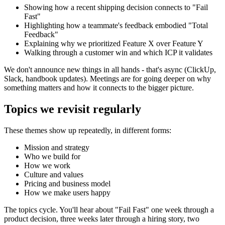
Showing how a recent shipping decision connects to "Fail
Fast"
Highlighting how a teammate's feedback embodied "Total
Feedback"
Explaining why we prioritized Feature X over Feature Y
Walking through a customer win and which ICP it validates
We don't announce new things in all hands - that's async (ClickUp,
Slack, handbook updates). Meetings are for going deeper on why
something matters and how it connects to the bigger picture.
Topics we revisit regularly
These themes show up repeatedly, in different forms:
Mission and strategy
Who we build for
How we work
Culture and values
Pricing and business model
How we make users happy
The topics cycle. You'll hear about "Fail Fast" one week through a
product decision, three weeks later through a hiring story, two