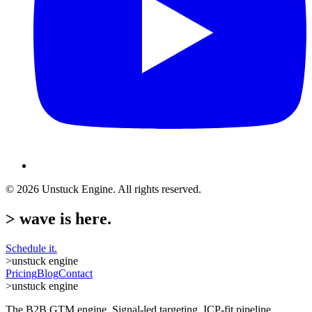
©
2026
Unstuck Engine. All rights reserved.
>
wave is here.
Schedule it.
>
unstuck engine
Pricing
Blog
Contact
>
unstuck engine
The B2B GTM engine. Signal-led targeting, ICP-fit pipeline.