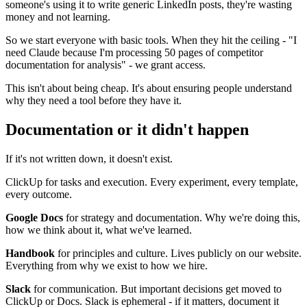
someone's using it to write generic LinkedIn posts, they're wasting
money and not learning.
So we start everyone with basic tools. When they hit the ceiling - "I
need Claude because I'm processing 50 pages of competitor
documentation for analysis" - we grant access.
This isn't about being cheap. It's about ensuring people understand
why they need a tool before they have it.
Documentation or it didn't happen
If it's not written down, it doesn't exist.
ClickUp for tasks and execution. Every experiment, every template,
every outcome.
Google Docs
for strategy and documentation. Why we're doing this,
how we think about it, what we've learned.
Handbook
for principles and culture. Lives publicly on our website.
Everything from why we exist to how we hire.
Slack
for communication. But important decisions get moved to
ClickUp or Docs. Slack is ephemeral - if it matters, document it