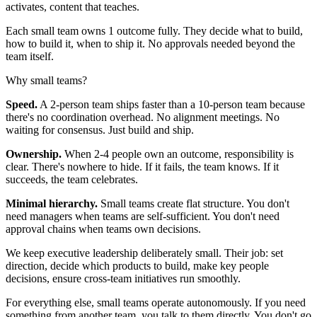
activates, content that teaches.
Each small team owns 1 outcome fully. They decide what to build,
how to build it, when to ship it. No approvals needed beyond the
team itself.
Why small teams?
Speed.
A 2-person team ships faster than a 10-person team because
there's no coordination overhead. No alignment meetings. No
waiting for consensus. Just build and ship.
Ownership.
When 2-4 people own an outcome, responsibility is
clear. There's nowhere to hide. If it fails, the team knows. If it
succeeds, the team celebrates.
Minimal hierarchy.
Small teams create flat structure. You don't
need managers when teams are self-sufficient. You don't need
approval chains when teams own decisions.
We keep executive leadership deliberately small. Their job: set
direction, decide which products to build, make key people
decisions, ensure cross-team initiatives run smoothly.
For everything else, small teams operate autonomously. If you need
something from another team, you talk to them directly. You don't go