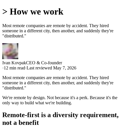
>
How we work
Most remote companies are remote by accident. They hired
someone in a different city, then another, and suddenly they're
"distributed."
Ivan Kovpak
CEO & Co-founder
·
12
min read
·
Last reviewed
May 7, 2026
Most remote companies are remote by accident. They hired
someone in a different city, then another, and suddenly they're
"distributed."
We're remote by design. Not because it's a perk. Because it's the
only way to build what we're building.
Remote-first is a diversity requirement,
not a benefit