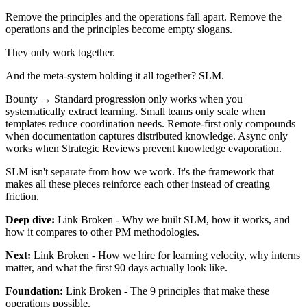
Remove the principles and the operations fall apart. Remove the
operations and the principles become empty slogans.
They only work together.
And the meta-system holding it all together? SLM.
Bounty → Standard progression only works when you
systematically extract learning. Small teams only scale when
templates reduce coordination needs. Remote-first only compounds
when documentation captures distributed knowledge. Async only
works when Strategic Reviews prevent knowledge evaporation.
SLM isn't separate from how we work. It's the framework that
makes all these pieces reinforce each other instead of creating
friction.
Deep dive:
Link Broken
- Why we built SLM, how it works, and
how it compares to other PM methodologies.
Next:
Link Broken
- How we hire for learning velocity, why interns
matter, and what the first 90 days actually look like.
Foundation:
Link Broken
- The 9 principles that make these
operations possible.