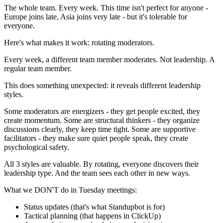
The whole team. Every week. This time isn't perfect for anyone -
Europe joins late, Asia joins very late - but it's tolerable for
everyone.
Here's what makes it work: rotating moderators.
Every week, a different team member moderates. Not leadership. A
regular team member.
This does something unexpected: it reveals different leadership
styles.
Some moderators are energizers - they get people excited, they
create momentum. Some are structural thinkers - they organize
discussions clearly, they keep time tight. Some are supportive
facilitators - they make sure quiet people speak, they create
psychological safety.
All 3 styles are valuable. By rotating, everyone discovers their
leadership type. And the team sees each other in new ways.
What we DON'T do in Tuesday meetings:
Status updates (that's what Standupbot is for)
Tactical planning (that happens in ClickUp)