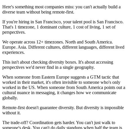
Here's something most companies miss: you can't actually build a
diverse team without being remote-first.
If you're hiring in San Francisco, your talent pool is San Francisco.
That's 1 timezone, 1 dominant culture, 1 cost of living, 1 set of
perspectives.
We operate across 12+ timezones. North and South America.
Europe. Asia. Different cultures, different languages, different lived
experiences.
This isn't about checking diversity boxes. It's about accessing
perspectives we'd never find in a single geography.
When someone from Eastern Europe suggests a GTM tactic that
worked in their market, it's often invisible to someone who's only
worked in the US. When someone from South America points out a
cultural nuance in messaging, it changes how we communicate
globally.
Remote-first doesn't guarantee diversity. But diversity is impossible
without it.
The trade-off? Coordination gets harder. You can't just walk to
someone's desk. You can't do daily standups when half the team is