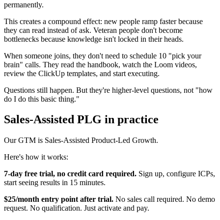
permanently.
This creates a compound effect: new people ramp faster because
they can read instead of ask. Veteran people don't become
bottlenecks because knowledge isn't locked in their heads.
When someone joins, they don't need to schedule 10 "pick your
brain" calls. They read the handbook, watch the Loom videos,
review the ClickUp templates, and start executing.
Questions still happen. But they're higher-level questions, not "how
do I do this basic thing."
Sales-Assisted PLG in practice
Our GTM is Sales-Assisted Product-Led Growth.
Here's how it works:
7-day free trial, no credit card required.
Sign up, configure ICPs,
start seeing results in 15 minutes.
$25/month entry point after trial.
No sales call required. No demo
request. No qualification. Just activate and pay.