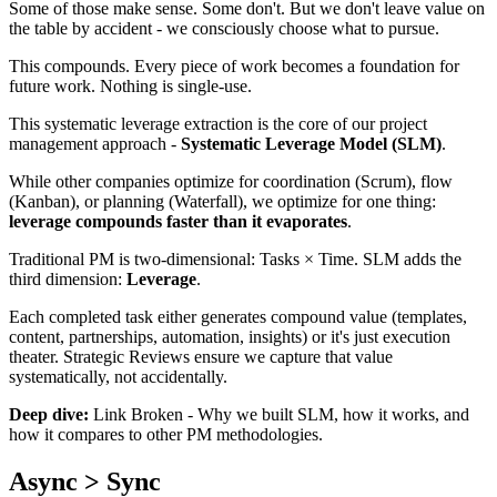
Some of those make sense. Some don't. But we don't leave value on
the table by accident - we consciously choose what to pursue.
This compounds. Every piece of work becomes a foundation for
future work. Nothing is single-use.
This systematic leverage extraction is the core of our project
management approach -
Systematic Leverage Model (SLM)
.
While other companies optimize for coordination (Scrum), flow
(Kanban), or planning (Waterfall), we optimize for one thing:
leverage compounds faster than it evaporates
.
Traditional PM is two-dimensional: Tasks × Time. SLM adds the
third dimension:
Leverage
.
Each completed task either generates compound value (templates,
content, partnerships, automation, insights) or it's just execution
theater. Strategic Reviews ensure we capture that value
systematically, not accidentally.
Deep dive:
Link Broken
- Why we built SLM, how it works, and
how it compares to other PM methodologies.
Async > Sync