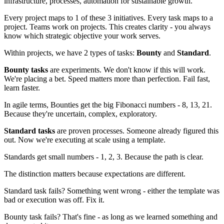
infrastructure, processes, automation for sustainable growth.
Every project maps to 1 of these 3 initiatives. Every task maps to a
project. Teams work on projects. This creates clarity - you always
know which strategic objective your work serves.
Within projects, we have 2 types of tasks:
Bounty
and
Standard
.
Bounty tasks
are experiments. We don't know if this will work.
We're placing a bet. Speed matters more than perfection. Fail fast,
learn faster.
In agile terms, Bounties get the big Fibonacci numbers - 8, 13, 21.
Because they're uncertain, complex, exploratory.
Standard tasks
are proven processes. Someone already figured this
out. Now we're executing at scale using a template.
Standards get small numbers - 1, 2, 3. Because the path is clear.
The distinction matters because expectations are different.
Standard task fails? Something went wrong - either the template was
bad or execution was off. Fix it.
Bounty task fails? That's fine - as long as we learned something and