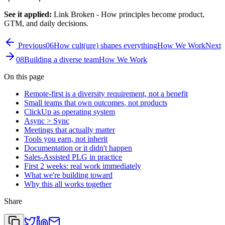
See it applied:
Link Broken
- How principles become product,
GTM, and daily decisions.
Previous
06
How cult(ure) shapes everything
How We Work
Next
08
Building a diverse team
How We Work
On this page
Remote-first is a diversity requirement, not a benefit
Small teams that own outcomes, not products
ClickUp as operating system
Async > Sync
Meetings that actually matter
Tools you earn, not inherit
Documentation or it didn't happen
Sales-Assisted PLG in practice
First 2 weeks: real work immediately
What we're building toward
Why this all works together
Share