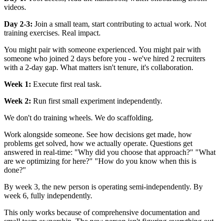
videos.
Day 2-3:
Join a small team, start contributing to actual work. Not
training exercises. Real impact.
You might pair with someone experienced. You might pair with
someone who joined 2 days before you - we've hired 2 recruiters
with a 2-day gap. What matters isn't tenure, it's collaboration.
Week 1:
Execute first real task.
Week 2:
Run first small experiment independently.
We don't do training wheels. We do scaffolding.
Work alongside someone. See how decisions get made, how
problems get solved, how we actually operate. Questions get
answered in real-time: "Why did you choose that approach?" "What
are we optimizing for here?" "How do you know when this is
done?"
By week 3, the new person is operating semi-independently. By
week 6, fully independently.
This only works because of comprehensive documentation and