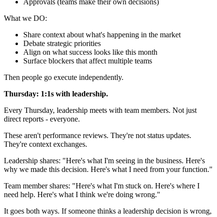
Approvals (teams make their own decisions)
What we DO:
Share context about what's happening in the market
Debate strategic priorities
Align on what success looks like this month
Surface blockers that affect multiple teams
Then people go execute independently.
Thursday: 1:1s with leadership.
Every Thursday, leadership meets with team members. Not just
direct reports - everyone.
These aren't performance reviews. They're not status updates.
They're context exchanges.
Leadership shares: "Here's what I'm seeing in the business. Here's
why we made this decision. Here's what I need from your function."
Team member shares: "Here's what I'm stuck on. Here's where I
need help. Here's what I think we're doing wrong."
It goes both ways. If someone thinks a leadership decision is wrong,