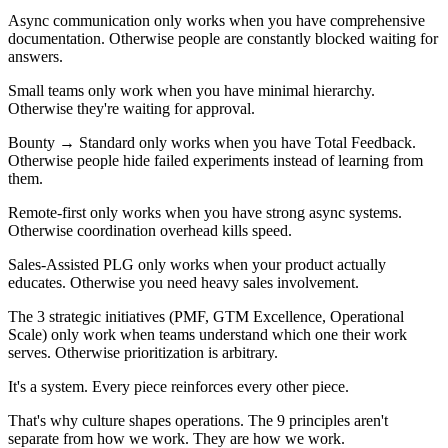
Async communication only works when you have comprehensive
documentation. Otherwise people are constantly blocked waiting for
answers.
Small teams only work when you have minimal hierarchy.
Otherwise they're waiting for approval.
Bounty → Standard only works when you have Total Feedback.
Otherwise people hide failed experiments instead of learning from
them.
Remote-first only works when you have strong async systems.
Otherwise coordination overhead kills speed.
Sales-Assisted PLG only works when your product actually
educates. Otherwise you need heavy sales involvement.
The 3 strategic initiatives (PMF, GTM Excellence, Operational
Scale) only work when teams understand which one their work
serves. Otherwise prioritization is arbitrary.
It's a system. Every piece reinforces every other piece.
That's why culture shapes operations. The 9 principles aren't
separate from how we work. They are how we work.