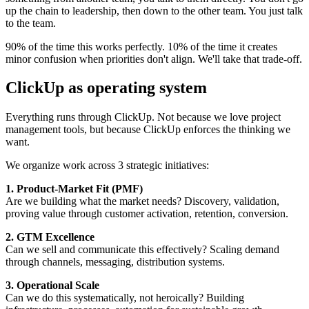
up the chain to leadership, then down to the other team. You just talk
to the team.
90% of the time this works perfectly. 10% of the time it creates
minor confusion when priorities don't align. We'll take that trade-off.
ClickUp as operating system
Everything runs through ClickUp. Not because we love project
management tools, but because ClickUp enforces the thinking we
want.
We organize work across 3 strategic initiatives:
1. Product-Market Fit (PMF)
Are we building what the market needs? Discovery, validation,
proving value through customer activation, retention, conversion.
2. GTM Excellence
Can we sell and communicate this effectively? Scaling demand
through channels, messaging, distribution systems.
3. Operational Scale
Can we do this systematically, not heroically? Building