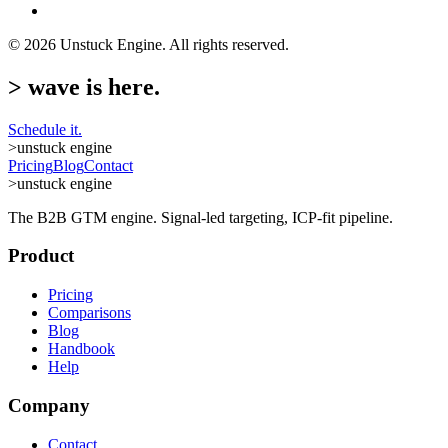
©
2026
Unstuck Engine. All rights reserved.
>
wave is here.
Schedule it.
>
unstuck engine
Pricing
Blog
Contact
>
unstuck engine
The B2B GTM engine. Signal-led targeting, ICP-fit pipeline.
Product
Pricing
Comparisons
Blog
Handbook
Help
Company
Contact