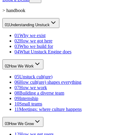
>
handbook
01
Understanding Unstuck
01
Why we exist
02
How we got here
03
Who we build for
04
What Unstuck Engine does
02
How We Work
05
Unstuck cult(ure)
06
How cult(ure) shapes everything
07
How we work
08
Building a diverse team
09
Internship
10
Small teams
11
Meetings: where culture happens
03
How We Grow
12
How we get users