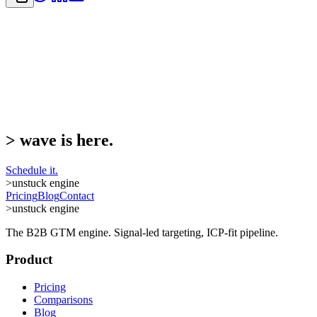
>
wave is here.
Schedule it.
>
unstuck engine
Pricing
Blog
Contact
>
unstuck engine
The B2B GTM engine. Signal-led targeting, ICP-fit pipeline.
Product
Pricing
Comparisons
Blog