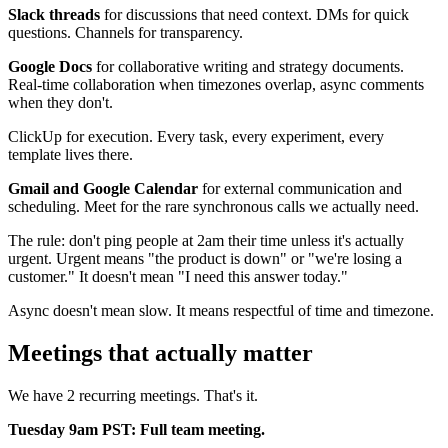
Slack threads
for discussions that need context. DMs for quick
questions. Channels for transparency.
Google Docs
for collaborative writing and strategy documents.
Real-time collaboration when timezones overlap, async comments
when they don't.
ClickUp for execution. Every task, every experiment, every
template lives there.
Gmail and Google Calendar
for external communication and
scheduling. Meet for the rare synchronous calls we actually need.
The rule: don't ping people at 2am their time unless it's actually
urgent. Urgent means "the product is down" or "we're losing a
customer." It doesn't mean "I need this answer today."
Async doesn't mean slow. It means respectful of time and timezone.
Meetings that actually matter
We have 2 recurring meetings. That's it.
Tuesday 9am PST: Full team meeting.