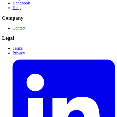
Handbook
Help
Company
Contact
Legal
Terms
Privacy