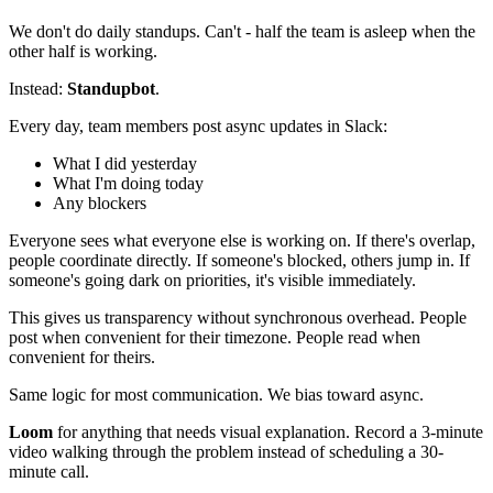
We don't do daily standups. Can't - half the team is asleep when the
other half is working.
Instead:
Standupbot
.
Every day, team members post async updates in Slack:
What I did yesterday
What I'm doing today
Any blockers
Everyone sees what everyone else is working on. If there's overlap,
people coordinate directly. If someone's blocked, others jump in. If
someone's going dark on priorities, it's visible immediately.
This gives us transparency without synchronous overhead. People
post when convenient for their timezone. People read when
convenient for theirs.
Same logic for most communication. We bias toward async.
Loom
for anything that needs visual explanation. Record a 3-minute
video walking through the problem instead of scheduling a 30-
minute call.