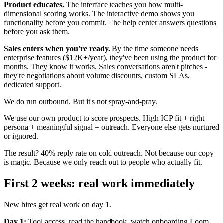
Product educates.
The interface teaches you how multi-
dimensional scoring works. The interactive demo shows you
functionality before you commit. The help center answers questions
before you ask them.
Sales enters when you're ready.
By the time someone needs
enterprise features ($12K+/year), they've been using the product for
months. They know it works. Sales conversations aren't pitches -
they're negotiations about volume discounts, custom SLAs,
dedicated support.
We do run outbound. But it's not spray-and-pray.
We use our own product to score prospects. High ICP fit + right
persona + meaningful signal = outreach. Everyone else gets nurtured
or ignored.
The result? 40% reply rate on cold outreach. Not because our copy
is magic. Because we only reach out to people who actually fit.
First 2 weeks: real work immediately
New hires get real work on day 1.
Day 1:
Tool access, read the handbook, watch onboarding Loom