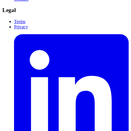
Legal
Terms
Privacy