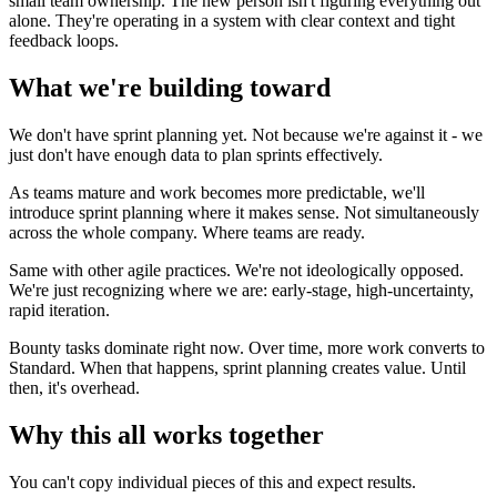
small team ownership. The new person isn't figuring everything out
alone. They're operating in a system with clear context and tight
feedback loops.
What we're building toward
We don't have sprint planning yet. Not because we're against it - we
just don't have enough data to plan sprints effectively.
As teams mature and work becomes more predictable, we'll
introduce sprint planning where it makes sense. Not simultaneously
across the whole company. Where teams are ready.
Same with other agile practices. We're not ideologically opposed.
We're just recognizing where we are: early-stage, high-uncertainty,
rapid iteration.
Bounty tasks dominate right now. Over time, more work converts to
Standard. When that happens, sprint planning creates value. Until
then, it's overhead.
Why this all works together
You can't copy individual pieces of this and expect results.