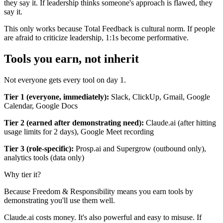
they say it. If leadership thinks someone's approach is flawed, they
say it.
This only works because Total Feedback is cultural norm. If people
are afraid to criticize leadership, 1:1s become performative.
Tools you earn, not inherit
Not everyone gets every tool on day 1.
Tier 1 (everyone, immediately):
Slack, ClickUp, Gmail, Google
Calendar, Google Docs
Tier 2 (earned after demonstrating need):
Claude.ai (after hitting
usage limits for 2 days), Google Meet recording
Tier 3 (role-specific):
Prosp.ai and Supergrow (outbound only),
analytics tools (data only)
Why tier it?
Because Freedom & Responsibility means you earn tools by
demonstrating you'll use them well.
Claude.ai costs money. It's also powerful and easy to misuse. If