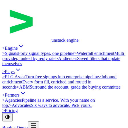
unstuck engine
>
Engine
>
Signals
Forty signal types, one pipeline
>
Waterfall enrichment
Multi-
provider, ranked by reply rate
>
Audiences
Saved filters that update
themselves
>
Plays
>
PLG Assist
Turn free signups into enterprise pipeline
>
Inbound
enrichment
Every form fill, enriched and routed in
seconds
>
ABM
Surround the account, grade the buying committee
>
Partners
>
Agencies
Pipeline as a service. With your name on
top.
>
Advocates
Six ways to advocate. Pick yours.
>
Pricing
Book a Demo