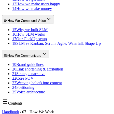
13
How we make users happy
14
How we make money
04
How We Compound Value
15
Why we built SLM
16
How SLM works
17
Our ClickUp setup
18
SLM vs Kanban, Scrum, Agile, Waterfall, Shape Up
05
How We Communicate
19
Brand guidelines
20
Link shortening & attribution
21
Strategic narrative
22
Core POV
23
Weaving beliefs into content
24
Positioning
25
Voice architecture
Contents
Handbook
/
07
·
How We Work