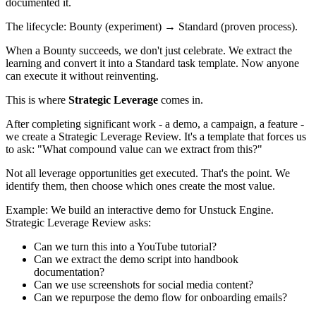
documented it.
The lifecycle: Bounty (experiment) → Standard (proven process).
When a Bounty succeeds, we don't just celebrate. We extract the
learning and convert it into a Standard task template. Now anyone
can execute it without reinventing.
This is where
Strategic Leverage
comes in.
After completing significant work - a demo, a campaign, a feature -
we create a Strategic Leverage Review. It's a template that forces us
to ask: "What compound value can we extract from this?"
Not all leverage opportunities get executed. That's the point. We
identify them, then choose which ones create the most value.
Example: We build an interactive demo for Unstuck Engine.
Strategic Leverage Review asks:
Can we turn this into a YouTube tutorial?
Can we extract the demo script into handbook
documentation?
Can we use screenshots for social media content?
Can we repurpose the demo flow for onboarding emails?