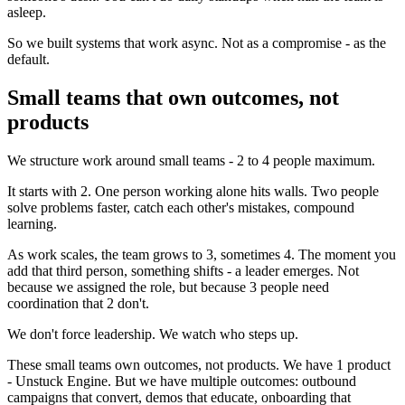
asleep.
So we built systems that work async. Not as a compromise - as the
default.
Small teams that own outcomes, not
products
We structure work around small teams - 2 to 4 people maximum.
It starts with 2. One person working alone hits walls. Two people
solve problems faster, catch each other's mistakes, compound
learning.
As work scales, the team grows to 3, sometimes 4. The moment you
add that third person, something shifts - a leader emerges. Not
because we assigned the role, but because 3 people need
coordination that 2 don't.
We don't force leadership. We watch who steps up.
These small teams own outcomes, not products. We have 1 product
- Unstuck Engine. But we have multiple outcomes: outbound
campaigns that convert, demos that educate, onboarding that