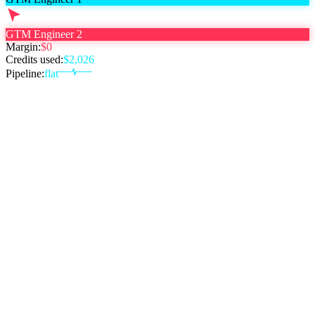
GTM Engineer 2
Margin:
$0
Credits used:
$
2,026
Pipeline:
flat