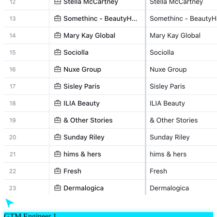
GTM Engineer 1