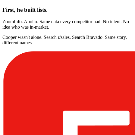
First, he built lists.
ZoomInfo. Apollo. Same data every competitor had. No intent. No
idea who was in-market.
Cooper wasn't alone. Search r/sales. Search Bravado. Same story,
different names.