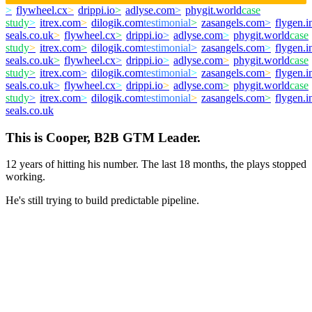
>
flywheel.cx
>
drippi.io
>
adlyse.com
>
phygit.world
case
study
>
itrex.com
>
dilogik.com
testimonial
>
zasangels.com
>
flygen.i
seals.co.uk
>
flywheel.cx
>
drippi.io
>
adlyse.com
>
phygit.world
case
study
>
itrex.com
>
dilogik.com
testimonial
>
zasangels.com
>
flygen.i
seals.co.uk
>
flywheel.cx
>
drippi.io
>
adlyse.com
>
phygit.world
case
study
>
itrex.com
>
dilogik.com
testimonial
>
zasangels.com
>
flygen.i
seals.co.uk
>
flywheel.cx
>
drippi.io
>
adlyse.com
>
phygit.world
case
study
>
itrex.com
>
dilogik.com
testimonial
>
zasangels.com
>
flygen.i
seals.co.uk
This is Cooper, B2B GTM Leader.
12 years of hitting his number. The last 18 months, the plays stopped
working.
He's still trying to build predictable pipeline.