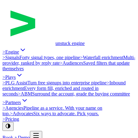
unstuck engine
>
Engine
>
Signals
Forty signal types, one pipeline
>
Waterfall enrichment
Multi-
provider, ranked by reply rate
>
Audiences
Saved filters that update
themselves
>
Plays
>
PLG Assist
Turn free signups into enterprise pipeline
>
Inbound
enrichment
Every form fill, enriched and routed in
seconds
>
ABM
Surround the account, grade the buying committee
>
Partners
>
Agencies
Pipeline as a service. With your name on
top.
>
Advocates
Six ways to advocate. Pick yours.
>
Pricing
Book a Demo