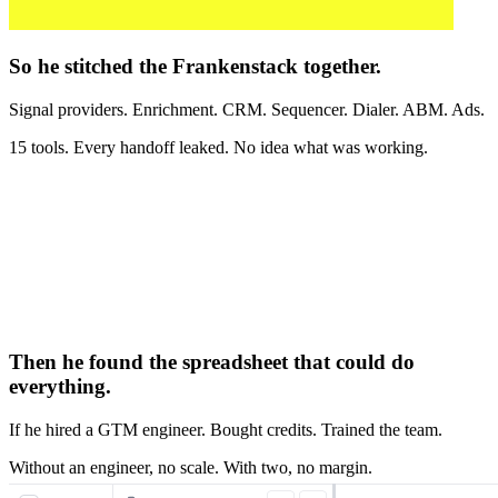
So he stitched the Frankenstack together.
Signal providers. Enrichment. CRM. Sequencer. Dialer. ABM. Ads.
15 tools. Every handoff leaked. No idea what was working.
Then he found the spreadsheet that could do
everything.
If he hired a GTM engineer. Bought credits. Trained the team.
Without an engineer, no scale. With two, no margin.