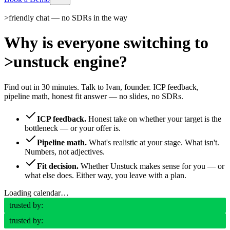
>
friendly chat — no SDRs in the way
Why is everyone switching to
>
unstuck engine?
Find out in 30 minutes. Talk to Ivan, founder. ICP feedback,
pipeline math, honest fit answer — no slides, no SDRs.
ICP feedback.
Honest take on whether your target is the
bottleneck — or your offer is.
Pipeline math.
What's realistic at your stage. What isn't.
Numbers, not adjectives.
Fit decision.
Whether Unstuck makes sense for you — or
what else does. Either way, you leave with a plan.
Loading calendar…
trusted by:
trusted by: