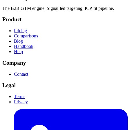
The B2B GTM engine. Signal-led targeting, ICP-fit pipeline.
Product
Pricing
Comparisons
Blog
Handbook
Help
Company
Contact
Legal
Terms
Privacy