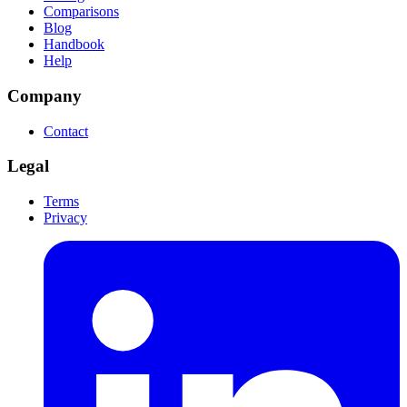
Comparisons
Blog
Handbook
Help
Company
Contact
Legal
Terms
Privacy