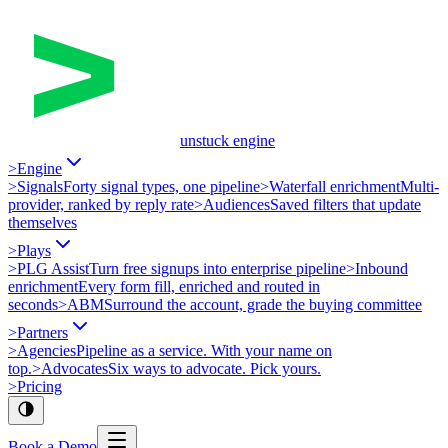
unstuck engine
>
Engine
>
Signals
Forty signal types, one pipeline
>
Waterfall enrichment
Multi-
provider, ranked by reply rate
>
Audiences
Saved filters that update
themselves
>
Plays
>
PLG Assist
Turn free signups into enterprise pipeline
>
Inbound
enrichment
Every form fill, enriched and routed in
seconds
>
ABM
Surround the account, grade the buying committee
>
Partners
>
Agencies
Pipeline as a service. With your name on
top.
>
Advocates
Six ways to advocate. Pick yours.
>
Pricing
Book a Demo