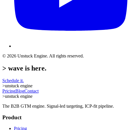
©
2026
Unstuck Engine. All rights reserved.
>
wave is here.
Schedule it.
>
unstuck engine
Pricing
Blog
Contact
>
unstuck engine
The B2B GTM engine. Signal-led targeting, ICP-fit pipeline.
Product
Pricing