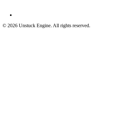
©
2026
Unstuck Engine. All rights reserved.