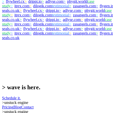
>
flywheel.cx
>
drippi.io
>
adlyse.com
>
phygit.world
case
study
>
itrex.com
>
dilogik.com
testimonial
>
zasangels.com
>
flygen.i
seals.co.uk
>
flywheel.cx
>
drippi.io
>
adlyse.com
>
phygit.world
case
study
>
itrex.com
>
dilogik.com
testimonial
>
zasangels.com
>
flygen.i
seals.co.uk
>
flywheel.cx
>
drippi.io
>
adlyse.com
>
phygit.world
case
study
>
itrex.com
>
dilogik.com
testimonial
>
zasangels.com
>
flygen.i
seals.co.uk
>
flywheel.cx
>
drippi.io
>
adlyse.com
>
phygit.world
case
study
>
itrex.com
>
dilogik.com
testimonial
>
zasangels.com
>
flygen.i
seals.co.uk
>
wave is here.
Schedule it.
>
unstuck engine
Pricing
Blog
Contact
>
unstuck engine