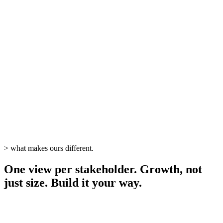
live
>
what makes ours different.
One view per stakeholder. Growth, not
just size. Build it your way.