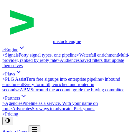
unstuck engine
>
Engine
>
Signals
Forty signal types, one pipeline
>
Waterfall enrichment
Multi-
provider, ranked by reply rate
>
Audiences
Saved filters that update
themselves
>
Plays
>
PLG Assist
Turn free signups into enterprise pipeline
>
Inbound
enrichment
Every form fill, enriched and routed in
seconds
>
ABM
Surround the account, grade the buying committee
>
Partners
>
Agencies
Pipeline as a service. With your name on
top.
>
Advocates
Six ways to advocate. Pick yours.
>
Pricing
Book a Demo