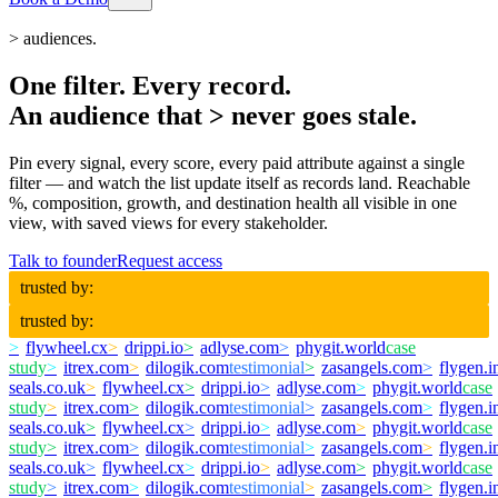
>
audiences.
One filter. Every record.
An audience that
>
never goes stale.
Pin every signal, every score, every paid attribute against a single
filter — and watch the list update itself as records land. Reachable
%, composition, growth, and destination health all visible in one
view, with saved views for every stakeholder.
Talk to founder
Request access
trusted by:
trusted by:
>
flywheel.cx
>
drippi.io
>
adlyse.com
>
phygit.world
case
study
>
itrex.com
>
dilogik.com
testimonial
>
zasangels.com
>
flygen.i
seals.co.uk
>
flywheel.cx
>
drippi.io
>
adlyse.com
>
phygit.world
case
study
>
itrex.com
>
dilogik.com
testimonial
>
zasangels.com
>
flygen.i
seals.co.uk
>
flywheel.cx
>
drippi.io
>
adlyse.com
>
phygit.world
case
study
>
itrex.com
>
dilogik.com
testimonial
>
zasangels.com
>
flygen.i
seals.co.uk
>
flywheel.cx
>
drippi.io
>
adlyse.com
>
phygit.world
case
study
>
itrex.com
>
dilogik.com
testimonial
>
zasangels.com
>
flygen.i