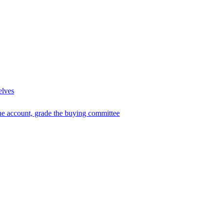
elves
he account, grade the buying committee