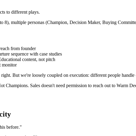
s to different plays.
p to 8), multiple personas (Champion, Decision Maker, Buying Committe
reach from founder
ture sequence with case studies
cational content, not pitch
t monitor
right. But we're loosely coupled on execution: different people handle d
ot Champions. Sales doesn't need permission to reach out to Warm Dec
city
is before."