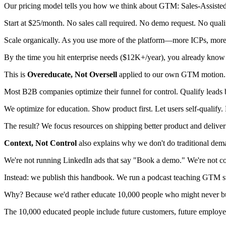
Our pricing model tells you how we think about GTM: Sales-Assist
Start at $25/month. No sales call required. No demo request. No qualifi
Scale organically. As you use more of the platform—more ICPs, more 
By the time you hit enterprise needs ($12K+/year), you already know 
This is
Overeducate, Not Oversell
applied to our own GTM motion.
Most B2B companies optimize their funnel for control. Qualify leads b
We optimize for education. Show product first. Let users self-qualify. 
The result? We focus resources on shipping better product and deliver
Context, Not Control
also explains why we don't do traditional dem
We're not running LinkedIn ads that say "Book a demo." We're not cold
Instead: we publish this handbook. We run a podcast teaching GTM st
Why? Because we'd rather educate 10,000 people who might never buy
The 10,000 educated people include future customers, future employees