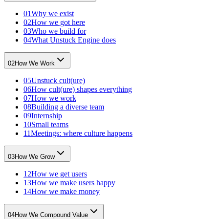
01
Why we exist
02
How we got here
03
Who we build for
04
What Unstuck Engine does
02
How We Work
05
Unstuck cult(ure)
06
How cult(ure) shapes everything
07
How we work
08
Building a diverse team
09
Internship
10
Small teams
11
Meetings: where culture happens
03
How We Grow
12
How we get users
13
How we make users happy
14
How we make money
04
How We Compound Value