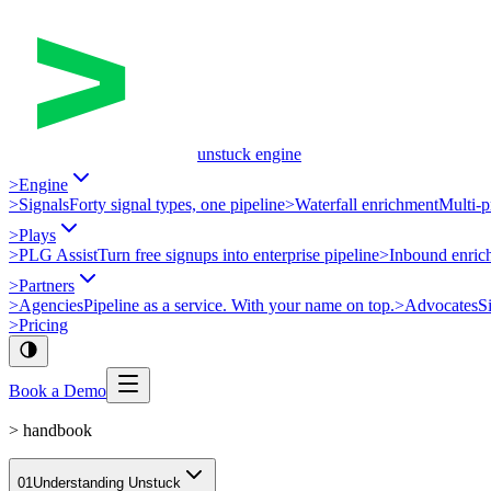
unstuck engine
>
Engine
>
Signals
Forty signal types, one pipeline
>
Waterfall enrichment
Multi-p
>
Plays
>
PLG Assist
Turn free signups into enterprise pipeline
>
Inbound enric
>
Partners
>
Agencies
Pipeline as a service. With your name on top.
>
Advocates
S
>
Pricing
Book a Demo
>
handbook
01
Understanding Unstuck