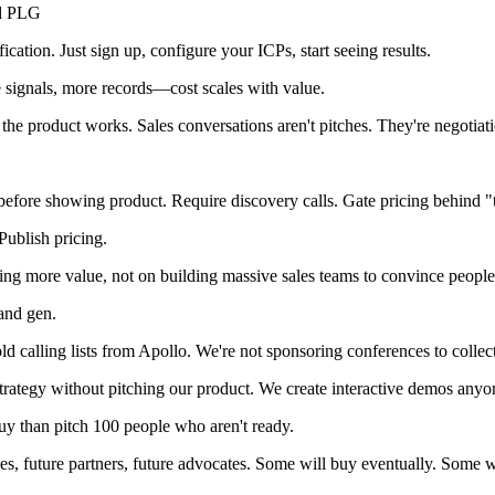
ed PLG
cation. Just sign up, configure your ICPs, start seeing results.
signals, more records—cost scales with value.
the product works. Sales conversations aren't pitches. They're negotia
efore showing product. Require discovery calls. Gate pricing behind "ta
Publish pricing.
ing more value, not on building massive sales teams to convince people
and gen.
 calling lists from Apollo. We're not sponsoring conferences to collec
rategy without pitching our product. We create interactive demos anyo
 than pitch 100 people who aren't ready.
, future partners, future advocates. Some will buy eventually. Some wil