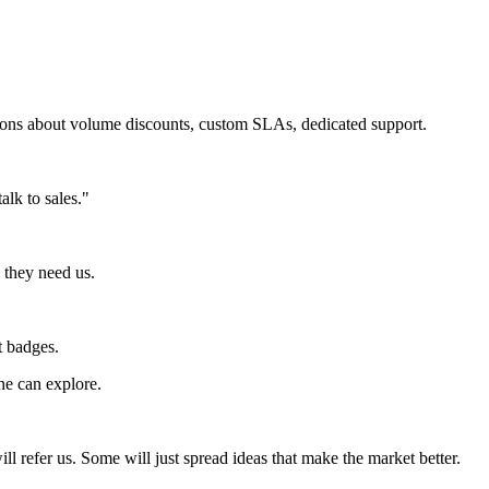
tions about volume discounts, custom SLAs, dedicated support.
lk to sales."
 they need us.
t badges.
ne can explore.
l refer us. Some will just spread ideas that make the market better.