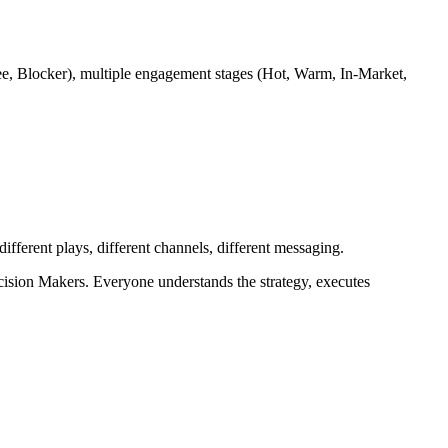
e, Blocker), multiple engagement stages (Hot, Warm, In-Market,
ifferent plays, different channels, different messaging.
ision Makers. Everyone understands the strategy, executes