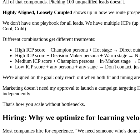
All of that compounds. Pitching 100 unqualified leads doesn't.
Highly Aligned, Loosely Coupled
shows up in how we route prospect
We don't have one playbook for all leads. We have multiple ICPs (u
Cool, Cold).
Different combinations get different treatments:
High ICP score + Champion persona + Hot stage → Direct out
High ICP score + Decision Maker persona + Warm stage → Nur
Medium ICP score + Champion persona + In-Market stage → Edu
Low ICP score + any persona + any stage → Don't contact, jus
We're aligned on the goal: only reach out when both fit and timing are 
Marketing doesn't need my approval to launch a campaign targeting H
independently.
That's how you scale without bottlenecks.
Hiring: Why we optimize for learning velo
Most companies hire for experience. "We need someone who's done th