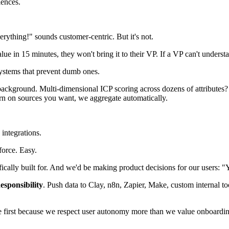
ences.
erything!" sounds customer-centric. But it's not.
ue in 15 minutes, they won't bring it to their VP. If a VP can't underst
systems that prevent dumb ones.
ckground. Multi-dimensional ICP scoring across dozens of attributes? H
rn on sources you want, we aggregate automatically.
integrations.
force. Easy.
ifically built for. And we'd be making product decisions for our users: 
sponsibility
. Push data to Clay, n8n, Zapier, Make, custom internal
e first because we respect user autonomy more than we value onboardi