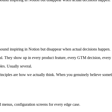
sound inspiring in Notion but disappear when actual decisions happen.
onal. They show up in every product feature, every GTM decision, every 
les. Usually several.
principles are how we actually think. When you genuinely believe someth
d menus, configuration screens for every edge case.