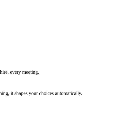
hire, every meeting.
ing, it shapes your choices automatically.