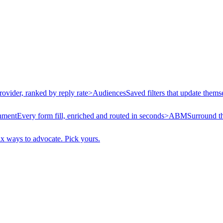
rovider, ranked by reply rate
>
Audiences
Saved filters that update thems
hment
Every form fill, enriched and routed in seconds
>
ABM
Surround t
ix ways to advocate. Pick yours.