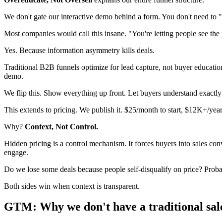
We don't gate our interactive demo behind a form. You don't need to "b
Most companies would call this insane. "You're letting people see the
Yes. Because information asymmetry kills deals.
Traditional B2B funnels optimize for lead capture, not buyer educati
demo.
We flip this. Show everything up front. Let buyers understand exactly
This extends to pricing. We publish it. $25/month to start, $12K+/year
Why?
Context, Not Control.
Hidden pricing is a control mechanism. It forces buyers into sales con
engage.
Do we lose some deals because people self-disqualify on price? Proba
Both sides win when context is transparent.
GTM: Why we don't have a traditional sal