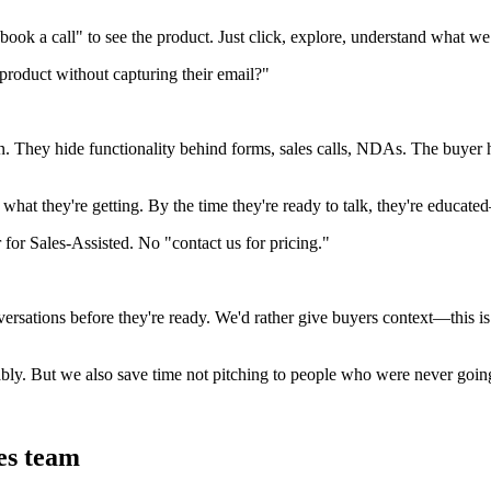
ook a call" to see the product. Just click, explore, understand what we
 product without capturing their email?"
on. They hide functionality behind forms, sales calls, NDAs. The buye
 what they're getting. By the time they're ready to talk, they're educat
 for Sales-Assisted. No "contact us for pricing."
versations before they're ready. We'd rather give buyers context—this i
bly. But we also save time not pitching to people who were never goin
es team