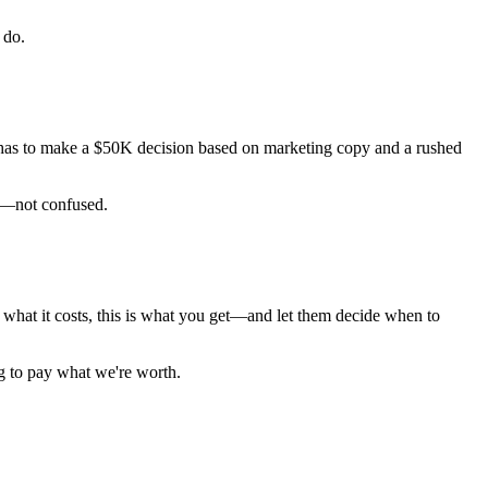
 do.
r has to make a $50K decision based on marketing copy and a rushed
ed—not confused.
s what it costs, this is what you get—and let them decide when to
g to pay what we're worth.