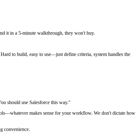
and it in a 5-minute walkthrough, they won't buy.
ard to build, easy to use—just define criteria, system handles the
"You should use Salesforce this way."
 tools—whatever makes sense for your workflow. We don't dictate how
ng convenience.