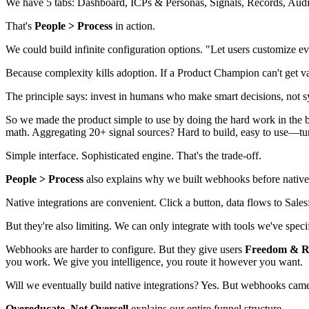
We have 5 tabs: Dashboard, ICPs & Personas, Signals, Records, Audi
That's
People > Process
in action.
We could build infinite configuration options. "Let users customize ev
Because complexity kills adoption. If a Product Champion can't get val
The principle says: invest in humans who make smart decisions, not 
So we made the product simple to use by doing the hard work in the ba
math. Aggregating 20+ signal sources? Hard to build, easy to use—tu
Simple interface. Sophisticated engine. That's the trade-off.
People > Process
also explains why we built webhooks before native 
Native integrations are convenient. Click a button, data flows to Sales
But they're also limiting. We can only integrate with tools we've spec
Webhooks are harder to configure. But they give users
Freedom & Re
you work. We give you intelligence, you route it however you want.
Will we eventually build native integrations? Yes. But webhooks cam
Overeducate, Not Oversell
explains our entire funnel structure.