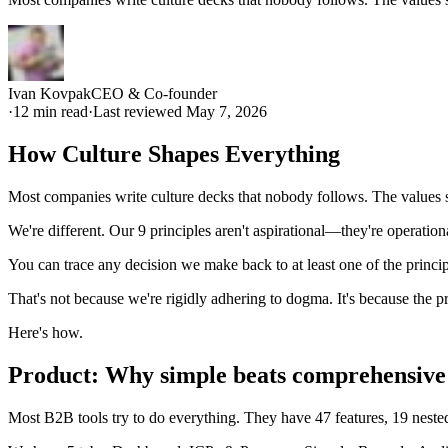
Ivan Kovpak
CEO & Co-founder
·
12
min read
·
Last reviewed
May 7, 2026
How Culture Shapes Everything
Most companies write culture decks that nobody follows. The values 
We're different. Our 9 principles aren't aspirational—they're operati
You can trace any decision we make back to at least one of the princip
That's not because we're rigidly adhering to dogma. It's because the 
Here's how.
Product: Why simple beats comprehensive
Most B2B tools try to do everything. They have 47 features, 19 neste