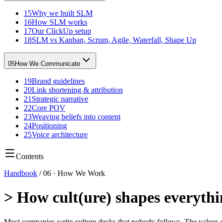
15
Why we built SLM
16
How SLM works
17
Our ClickUp setup
18
SLM vs Kanban, Scrum, Agile, Waterfall, Shape Up
05
How We Communicate
19
Brand guidelines
20
Link shortening & attribution
21
Strategic narrative
22
Core POV
23
Weaving beliefs into content
24
Positioning
25
Voice architecture
Contents
Handbook
/
06
·
How We Work
>
How cult(ure) shapes everyth
Most companies write culture decks that nobody follows. The values 