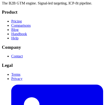
The B2B GTM engine. Signal-led targeting, ICP-fit pipeline.
Product
Pricing
Comparisons
Blog
Handbook
Help
Company
Contact
Legal
Terms
Privacy