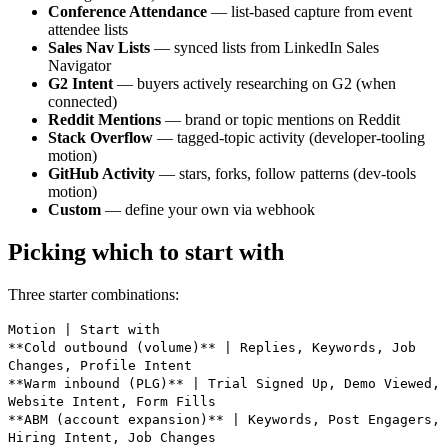
Conference Attendance
— list-based capture from event
attendee lists
Sales Nav Lists
— synced lists from LinkedIn Sales
Navigator
G2 Intent
— buyers actively researching on G2 (when
connected)
Reddit Mentions
— brand or topic mentions on Reddit
Stack Overflow
— tagged-topic activity (developer-tooling
motion)
GitHub Activity
— stars, forks, follow patterns (dev-tools
motion)
Custom
— define your own via webhook
Picking which to start with
Three starter combinations:
Motion | Start with
**Cold outbound (volume)** | Replies, Keywords, Job
Changes, Profile Intent
**Warm inbound (PLG)** | Trial Signed Up, Demo Viewed,
Website Intent, Form Fills
**ABM (account expansion)** | Keywords, Post Engagers,
Hiring Intent, Job Changes