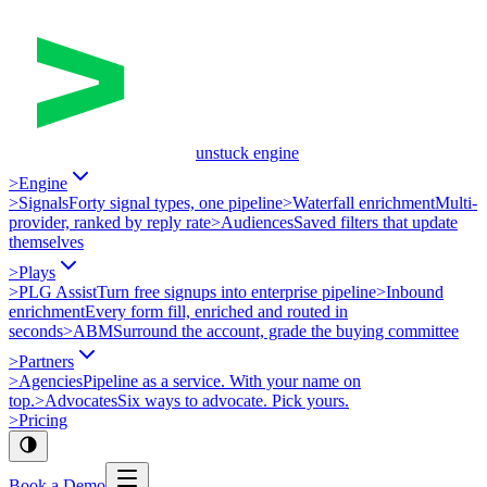
unstuck engine
>
Engine
>
Signals
Forty signal types, one pipeline
>
Waterfall enrichment
Multi-
provider, ranked by reply rate
>
Audiences
Saved filters that update
themselves
>
Plays
>
PLG Assist
Turn free signups into enterprise pipeline
>
Inbound
enrichment
Every form fill, enriched and routed in
seconds
>
ABM
Surround the account, grade the buying committee
>
Partners
>
Agencies
Pipeline as a service. With your name on
top.
>
Advocates
Six ways to advocate. Pick yours.
>
Pricing
Book a Demo