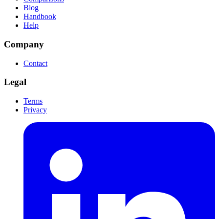
Blog
Handbook
Help
Company
Contact
Legal
Terms
Privacy