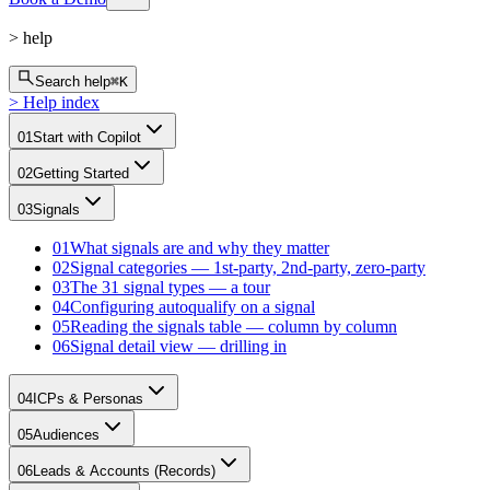
>
help
Search help
⌘K
>
Help index
01
Start with Copilot
02
Getting Started
03
Signals
01
What signals are and why they matter
02
Signal categories — 1st-party, 2nd-party, zero-party
03
The 31 signal types — a tour
04
Configuring autoqualify on a signal
05
Reading the signals table — column by column
06
Signal detail view — drilling in
04
ICPs & Personas
05
Audiences
06
Leads & Accounts (Records)