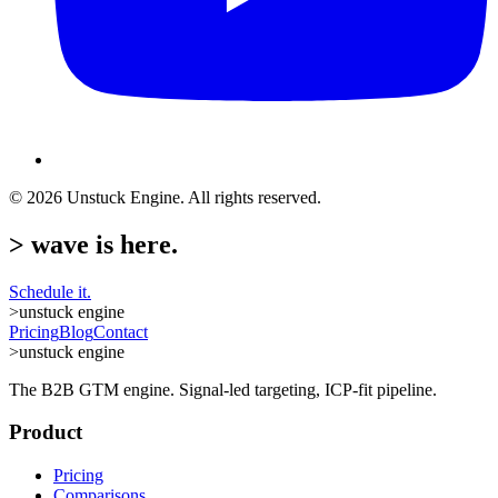
©
2026
Unstuck Engine. All rights reserved.
>
wave is here.
Schedule it.
>
unstuck engine
Pricing
Blog
Contact
>
unstuck engine
The B2B GTM engine. Signal-led targeting, ICP-fit pipeline.
Product
Pricing
Comparisons