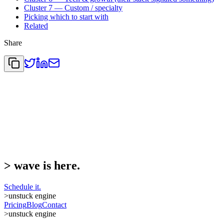
Cluster 7 — Custom / specialty
Picking which to start with
Related
Share
>
wave is here.
Schedule it.
>
unstuck engine
Pricing
Blog
Contact
>
unstuck engine