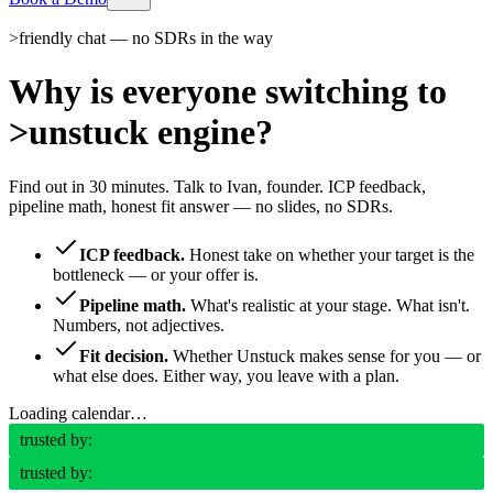
>
friendly chat — no SDRs in the way
Why is everyone switching to
>
unstuck engine?
Find out in 30 minutes. Talk to Ivan, founder. ICP feedback,
pipeline math, honest fit answer — no slides, no SDRs.
ICP feedback.
Honest take on whether your target is the
bottleneck — or your offer is.
Pipeline math.
What's realistic at your stage. What isn't.
Numbers, not adjectives.
Fit decision.
Whether Unstuck makes sense for you — or
what else does. Either way, you leave with a plan.
Loading calendar…
trusted by:
trusted by: