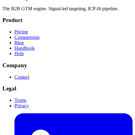
The B2B GTM engine. Signal-led targeting, ICP-fit pipeline.
Product
Pricing
Comparisons
Blog
Handbook
Help
Company
Contact
Legal
Terms
Privacy