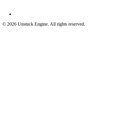
©
2026
Unstuck Engine. All rights reserved.