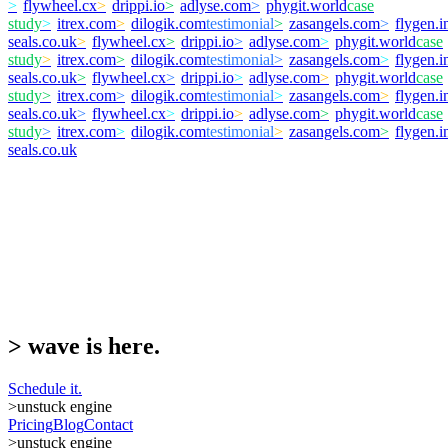
>
flywheel.cx
>
drippi.io
>
adlyse.com
>
phygit.world
case
study
>
itrex.com
>
dilogik.com
testimonial
>
zasangels.com
>
flygen.i
seals.co.uk
>
flywheel.cx
>
drippi.io
>
adlyse.com
>
phygit.world
case
study
>
itrex.com
>
dilogik.com
testimonial
>
zasangels.com
>
flygen.i
seals.co.uk
>
flywheel.cx
>
drippi.io
>
adlyse.com
>
phygit.world
case
study
>
itrex.com
>
dilogik.com
testimonial
>
zasangels.com
>
flygen.i
seals.co.uk
>
flywheel.cx
>
drippi.io
>
adlyse.com
>
phygit.world
case
study
>
itrex.com
>
dilogik.com
testimonial
>
zasangels.com
>
flygen.i
seals.co.uk
>
wave is here.
Schedule it.
>
unstuck engine
Pricing
Blog
Contact
>
unstuck engine