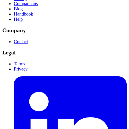
Comparisons
Blog
Handbook
Help
Company
Contact
Legal
Terms
Privacy