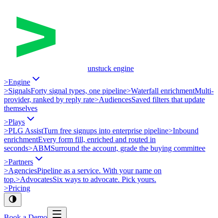
unstuck engine
>
Engine
>
Signals
Forty signal types, one pipeline
>
Waterfall enrichment
Multi-
provider, ranked by reply rate
>
Audiences
Saved filters that update
themselves
>
Plays
>
PLG Assist
Turn free signups into enterprise pipeline
>
Inbound
enrichment
Every form fill, enriched and routed in
seconds
>
ABM
Surround the account, grade the buying committee
>
Partners
>
Agencies
Pipeline as a service. With your name on
top.
>
Advocates
Six ways to advocate. Pick yours.
>
Pricing
Book a Demo