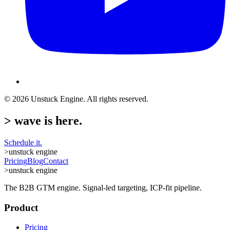
©
2026
Unstuck Engine. All rights reserved.
>
wave is here.
Schedule it.
>
unstuck engine
Pricing
Blog
Contact
>
unstuck engine
The B2B GTM engine. Signal-led targeting, ICP-fit pipeline.
Product
Pricing