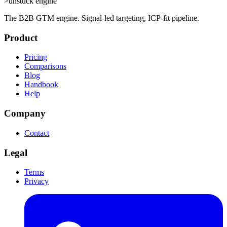
>
unstuck engine
The B2B GTM engine. Signal-led targeting, ICP-fit pipeline.
Product
Pricing
Comparisons
Blog
Handbook
Help
Company
Contact
Legal
Terms
Privacy