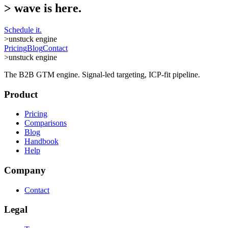
>
wave is here.
Schedule it.
>
unstuck engine
Pricing
Blog
Contact
>
unstuck engine
The B2B GTM engine. Signal-led targeting, ICP-fit pipeline.
Product
Pricing
Comparisons
Blog
Handbook
Help
Company
Contact
Legal