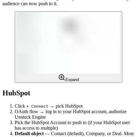
audience can now push to it.
Expand
HubSpot
Click
→ pick HubSpot
+ Connect
OAuth flow → log in to your HubSpot account, authorize
Unstuck Engine
Pick the HubSpot Account to push to (if your HubSpot user
has access to multiple)
Default object
— Contact (default), Company, or Deal. Most