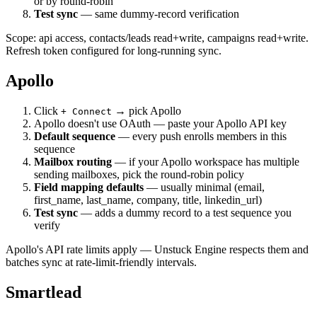
or by round-robin
Test sync
— same dummy-record verification
Scope: api access, contacts/leads read+write, campaigns read+write.
Refresh token configured for long-running sync.
Apollo
Click
→ pick Apollo
+ Connect
Apollo doesn't use OAuth — paste your Apollo API key
Default sequence
— every push enrolls members in this
sequence
Mailbox routing
— if your Apollo workspace has multiple
sending mailboxes, pick the round-robin policy
Field mapping defaults
— usually minimal (email,
first_name, last_name, company, title, linkedin_url)
Test sync
— adds a dummy record to a test sequence you
verify
Apollo's API rate limits apply — Unstuck Engine respects them and
batches sync at rate-limit-friendly intervals.
Smartlead