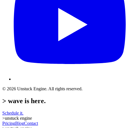
©
2026
Unstuck Engine. All rights reserved.
>
wave is here.
Schedule it.
>
unstuck engine
Pricing
Blog
Contact