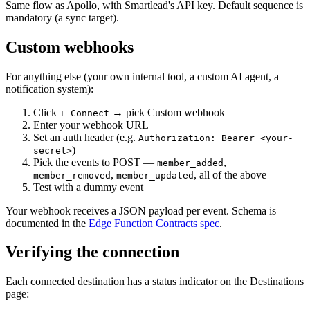
Same flow as Apollo, with Smartlead's API key. Default sequence is
mandatory (a sync target).
Custom webhooks
For anything else (your own internal tool, a custom AI agent, a
notification system):
Click
→ pick Custom webhook
+ Connect
Enter your webhook URL
Set an auth header (e.g.
Authorization: Bearer <your-
)
secret>
Pick the events to POST —
,
member_added
,
, all of the above
member_removed
member_updated
Test with a dummy event
Your webhook receives a JSON payload per event. Schema is
documented in the
Edge Function Contracts spec
.
Verifying the connection
Each connected destination has a status indicator on the Destinations
page: