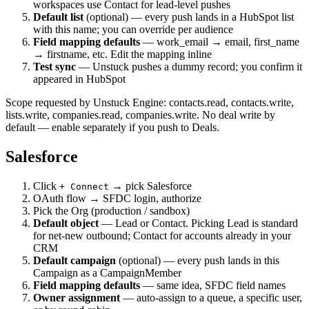
workspaces use Contact for lead-level pushes
Default list
(optional) — every push lands in a HubSpot list
with this name; you can override per audience
Field mapping defaults
— work_email → email, first_name
→ firstname, etc. Edit the mapping inline
Test sync
— Unstuck pushes a dummy record; you confirm it
appeared in HubSpot
Scope requested by Unstuck Engine: contacts.read, contacts.write,
lists.write, companies.read, companies.write. No deal write by
default — enable separately if you push to Deals.
Salesforce
Click
→ pick Salesforce
+ Connect
OAuth flow → SFDC login, authorize
Pick the Org (production / sandbox)
Default object
— Lead or Contact. Picking Lead is standard
for net-new outbound; Contact for accounts already in your
CRM
Default campaign
(optional) — every push lands in this
Campaign as a CampaignMember
Field mapping defaults
— same idea, SFDC field names
Owner assignment
— auto-assign to a queue, a specific user,