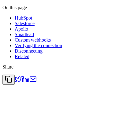
On this page
HubSpot
Salesforce
Apollo
Smartlead
Custom webhooks
Verifying the connection
Disconnecting
Related
Share