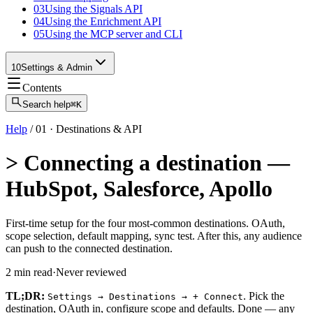
03
Using the Signals API
04
Using the Enrichment API
05
Using the MCP server and CLI
10
Settings & Admin
Contents
Search help
⌘K
Help
/
01
·
Destinations & API
>
Connecting a destination —
HubSpot, Salesforce, Apollo
First-time setup for the four most-common destinations. OAuth,
scope selection, default mapping, sync test. After this, any audience
can push to the connected destination.
2
min read
·
Never reviewed
TL;DR:
. Pick the
Settings → Destinations → + Connect
destination, OAuth in, configure scope and defaults. Done — any