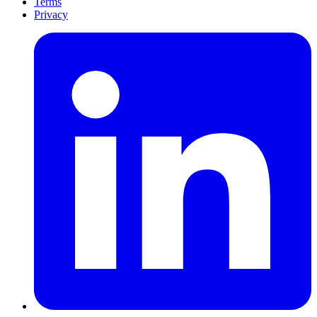
Terms
Privacy