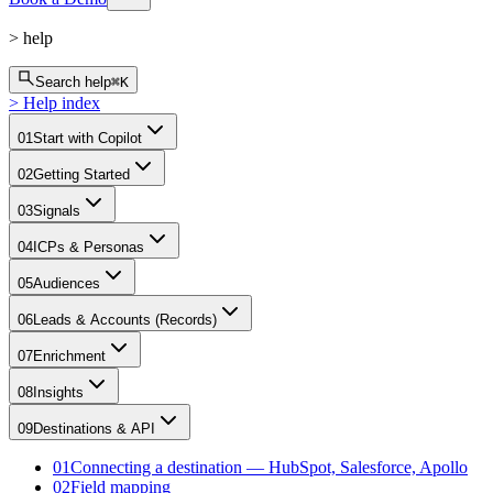
>
help
Search help
⌘K
>
Help index
01
Start with Copilot
02
Getting Started
03
Signals
04
ICPs & Personas
05
Audiences
06
Leads & Accounts (Records)
07
Enrichment
08
Insights
09
Destinations & API
01
Connecting a destination — HubSpot, Salesforce, Apollo
02
Field mapping