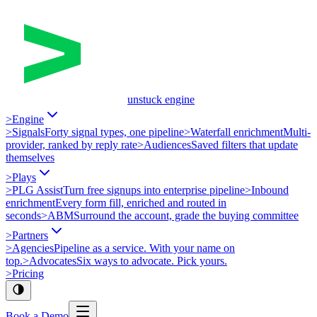
unstuck engine
>
Engine
>
Signals
Forty signal types, one pipeline
>
Waterfall enrichment
Multi-
provider, ranked by reply rate
>
Audiences
Saved filters that update
themselves
>
Plays
>
PLG Assist
Turn free signups into enterprise pipeline
>
Inbound
enrichment
Every form fill, enriched and routed in
seconds
>
ABM
Surround the account, grade the buying committee
>
Partners
>
Agencies
Pipeline as a service. With your name on
top.
>
Advocates
Six ways to advocate. Pick yours.
>
Pricing
Book a Demo