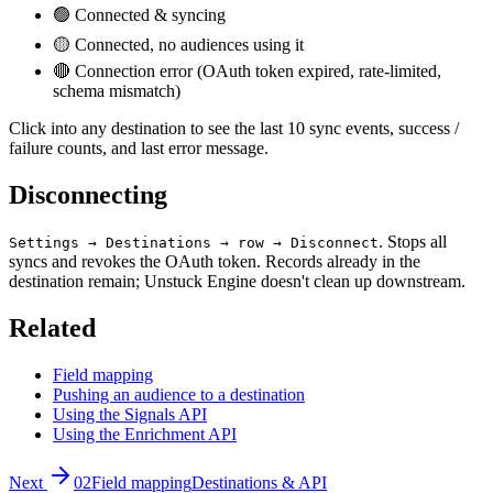
🟢 Connected & syncing
🟡 Connected, no audiences using it
🔴 Connection error (OAuth token expired, rate-limited,
schema mismatch)
Click into any destination to see the last 10 sync events, success /
failure counts, and last error message.
Disconnecting
. Stops all
Settings → Destinations → row → Disconnect
syncs and revokes the OAuth token. Records already in the
destination remain; Unstuck Engine doesn't clean up downstream.
Related
Field mapping
Pushing an audience to a destination
Using the Signals API
Using the Enrichment API
Next
02
Field mapping
Destinations & API