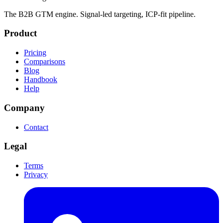
The B2B GTM engine. Signal-led targeting, ICP-fit pipeline.
Product
Pricing
Comparisons
Blog
Handbook
Help
Company
Contact
Legal
Terms
Privacy