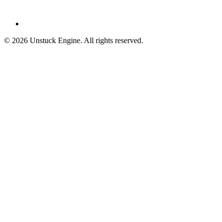
©
2026
Unstuck Engine. All rights reserved.