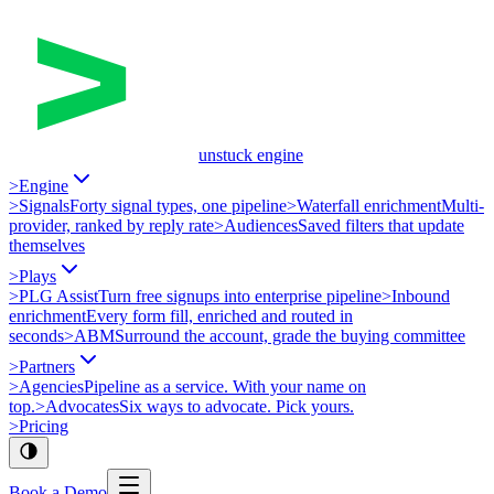
unstuck engine
>
Engine
>
Signals
Forty signal types, one pipeline
>
Waterfall enrichment
Multi-
provider, ranked by reply rate
>
Audiences
Saved filters that update
themselves
>
Plays
>
PLG Assist
Turn free signups into enterprise pipeline
>
Inbound
enrichment
Every form fill, enriched and routed in
seconds
>
ABM
Surround the account, grade the buying committee
>
Partners
>
Agencies
Pipeline as a service. With your name on
top.
>
Advocates
Six ways to advocate. Pick yours.
>
Pricing
Book a Demo