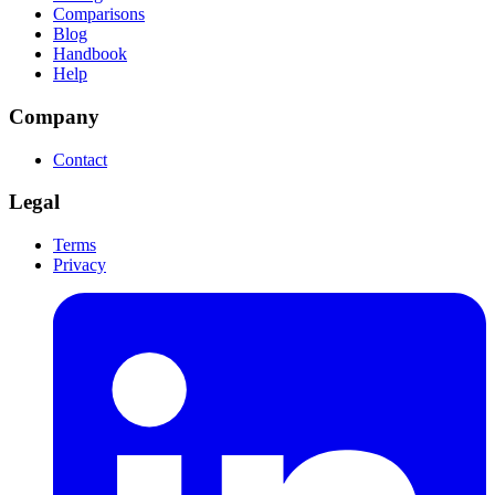
Comparisons
Blog
Handbook
Help
Company
Contact
Legal
Terms
Privacy