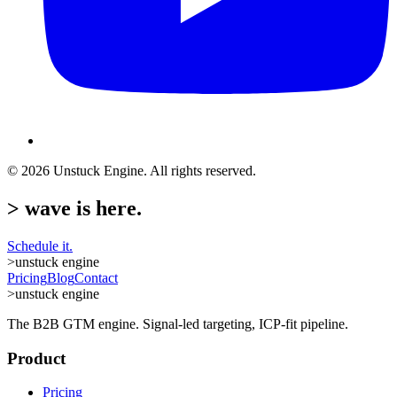
©
2026
Unstuck Engine. All rights reserved.
>
wave is here.
Schedule it.
>
unstuck engine
Pricing
Blog
Contact
>
unstuck engine
The B2B GTM engine. Signal-led targeting, ICP-fit pipeline.
Product
Pricing