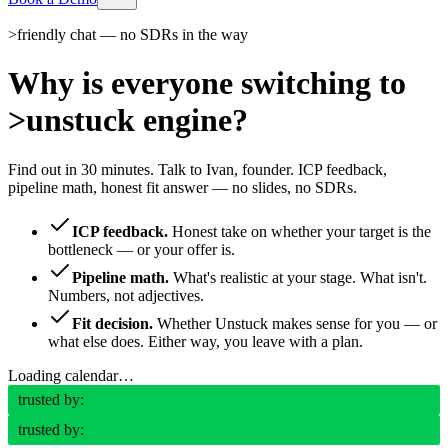
>
friendly chat — no SDRs in the way
Why is everyone switching to
>
unstuck engine?
Find out in 30 minutes. Talk to Ivan, founder. ICP feedback,
pipeline math, honest fit answer — no slides, no SDRs.
ICP feedback.
Honest take on whether your target is the
bottleneck — or your offer is.
Pipeline math.
What's realistic at your stage. What isn't.
Numbers, not adjectives.
Fit decision.
Whether Unstuck makes sense for you — or
what else does. Either way, you leave with a plan.
Loading calendar…
trusted by:
trusted by: