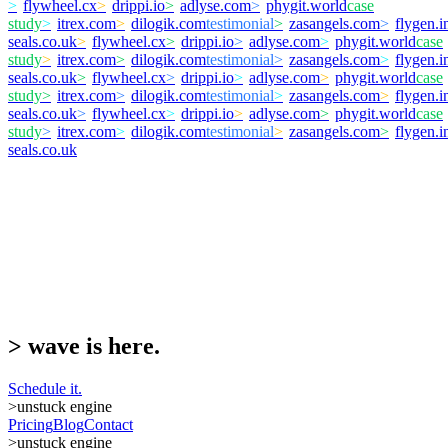
>
flywheel.cx
>
drippi.io
>
adlyse.com
>
phygit.world
case
study
>
itrex.com
>
dilogik.com
testimonial
>
zasangels.com
>
flygen.i
seals.co.uk
>
flywheel.cx
>
drippi.io
>
adlyse.com
>
phygit.world
case
study
>
itrex.com
>
dilogik.com
testimonial
>
zasangels.com
>
flygen.i
seals.co.uk
>
flywheel.cx
>
drippi.io
>
adlyse.com
>
phygit.world
case
study
>
itrex.com
>
dilogik.com
testimonial
>
zasangels.com
>
flygen.i
seals.co.uk
>
flywheel.cx
>
drippi.io
>
adlyse.com
>
phygit.world
case
study
>
itrex.com
>
dilogik.com
testimonial
>
zasangels.com
>
flygen.i
seals.co.uk
>
wave is here.
Schedule it.
>
unstuck engine
Pricing
Blog
Contact
>
unstuck engine